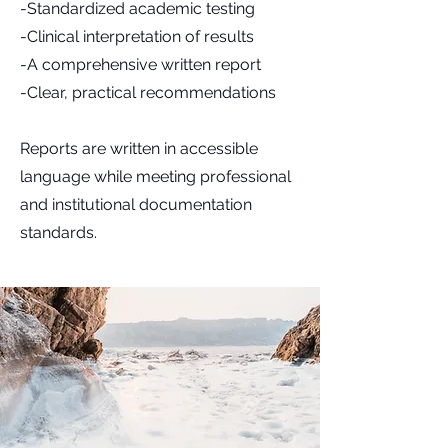
-Standardized academic testing
-Clinical interpretation of results
-A comprehensive written report
-Clear, practical recommendations
Reports are written in accessible
language while meeting professional
and institutional documentation
standards.