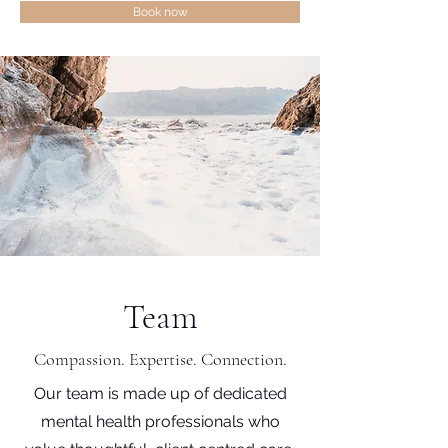
Book now
Team
Compassion. Expertise. Connection.
Our team is made up of dedicated
mental health professionals who