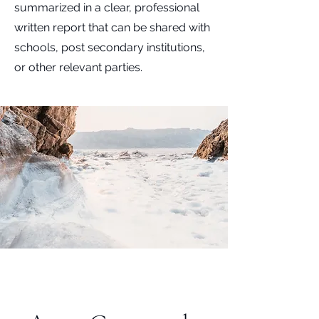
summarized in a clear, professional
written report that can be shared with
schools, post secondary institutions,
or other relevant parties.