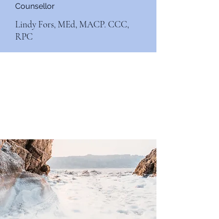
Counsellor
Lindy Fors, MEd, MACP. CCC,
RPC