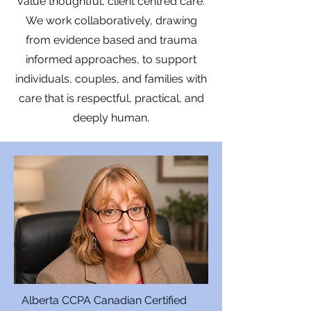
value thoughtful, client centred care.
We work collaboratively, drawing
from evidence based and trauma
informed approaches, to support
individuals, couples, and families with
care that is respectful, practical, and
deeply human.
Alberta CCPA Canadian Certified