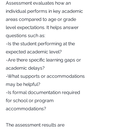
Assessment evaluates how an
individual performs in key academic
areas compared to age or grade
level expectations. It helps answer
questions such as:
-Is the student performing at the
expected academic level?
-Are there specific learning gaps or
academic delays?
-What supports or accommodations
may be helpful?
-Is formal documentation required
for school or program
accommodations?
The assessment results are