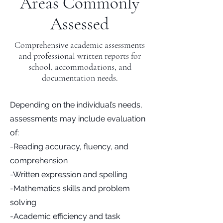
Areas Commonly
Assessed
Comprehensive academic assessments
and professional written reports for
school, accommodations, and
documentation needs.
Depending on the individual’s needs,
assessments may include evaluation
of:
-Reading accuracy, fluency, and
comprehension
-Written expression and spelling
-Mathematics skills and problem
solving
-Academic efficiency and task