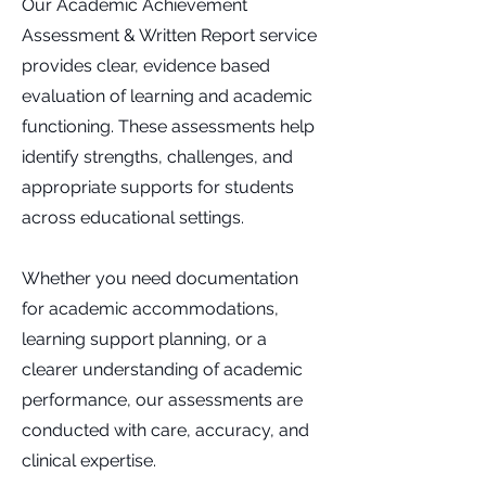
Our Academic Achievement
Assessment & Written Report service
provides clear, evidence based
evaluation of learning and academic
functioning. These assessments help
identify strengths, challenges, and
appropriate supports for students
across educational settings.
Whether you need documentation
for academic accommodations,
learning support planning, or a
clearer understanding of academic
performance, our assessments are
conducted with care, accuracy, and
clinical expertise.