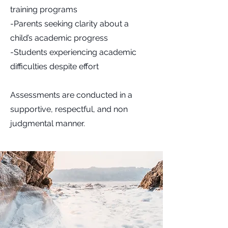
training programs
-Parents seeking clarity about a
child’s academic progress
-Students experiencing academic
difficulties despite effort
Assessments are conducted in a
supportive, respectful, and non
judgmental manner.