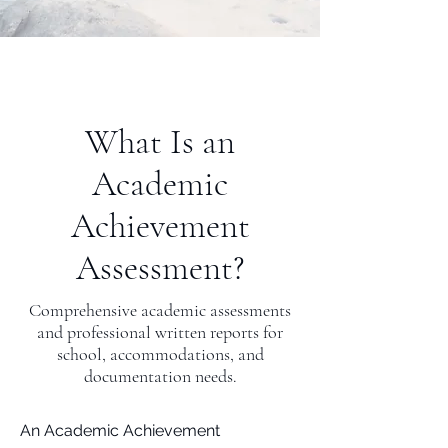
What Is an
Academic
Achievement
Assessment?
Comprehensive academic assessments
and professional written reports for
school, accommodations, and
documentation needs.
An Academic Achievement