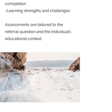
completion
-Learning strengths and challenges
Assessments are tailored to the
referral question and the individual’s
educational context.