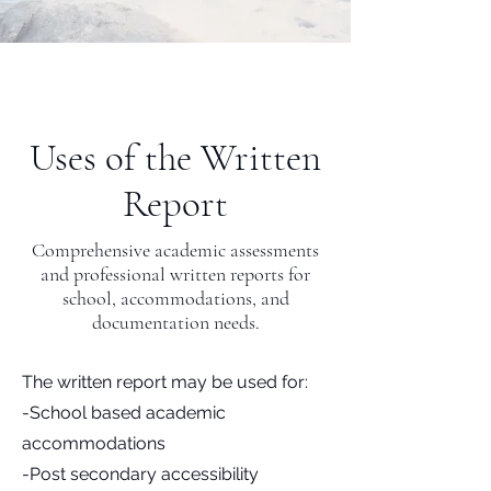
Uses of the Written
Report
Comprehensive academic assessments
and professional written reports for
school, accommodations, and
documentation needs.
The written report may be used for:
-School based academic
accommodations
-Post secondary accessibility