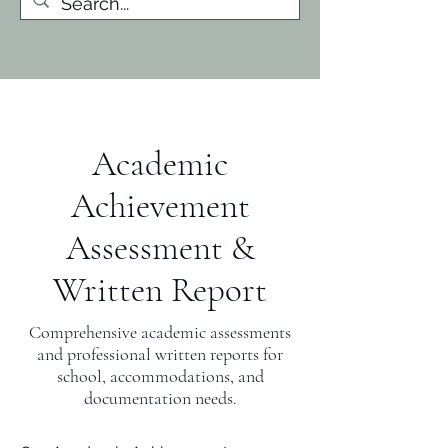
Academic
Achievement
Assessment &
Written Report
Comprehensive academic assessments
and professional written reports for
school, accommodations, and
documentation needs.