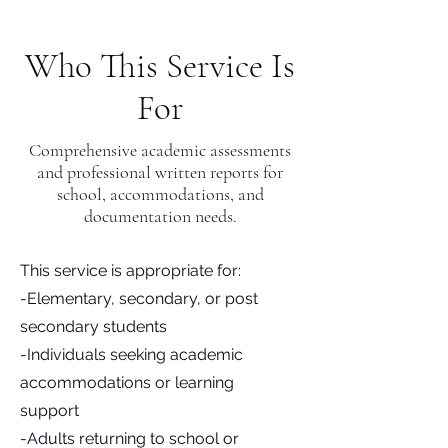
Who This Service Is
For
Comprehensive academic assessments
and professional written reports for
school, accommodations, and
documentation needs.
This service is appropriate for:
-Elementary, secondary, or post
secondary students
-Individuals seeking academic
accommodations or learning
support
-Adults returning to school or