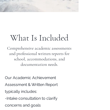
What Is Included
Comprehensive academic assessments
and professional written reports for
school, accommodations, and
documentation needs.
Our Academic Achievement
Assessment & Written Report
typically includes:
-Intake consultation to clarify
concerns and goals