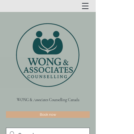
WONG & Associates Counselling Canada
Book now