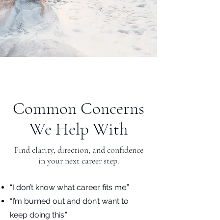
Common Concerns
We Help With
Find clarity, direction, and confidence
in your next career step.
“I don’t know what career fits me.”
“I’m burned out and don’t want to
keep doing this.”