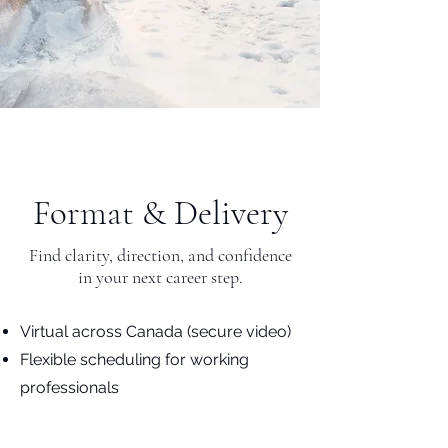
Format & Delivery
Find clarity, direction, and confidence
in your next career step.
Virtual across Canada (secure video)
Flexible scheduling for working
professionals
Individual sessions or multi-session
packages