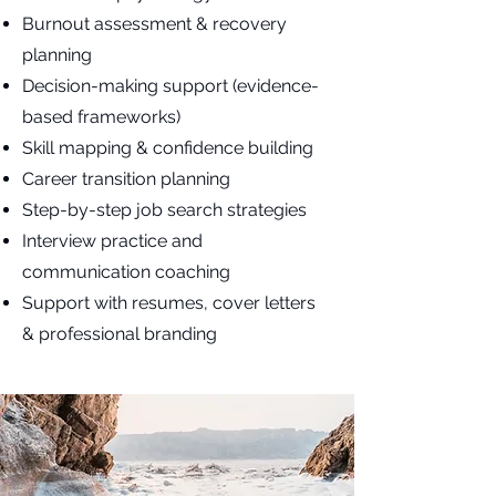
Burnout assessment & recovery
planning
Decision-making support (evidence-
based frameworks)
Skill mapping & confidence building
Career transition planning
Step-by-step job search strategies
Interview practice and
communication coaching
Support with resumes, cover letters
& professional branding