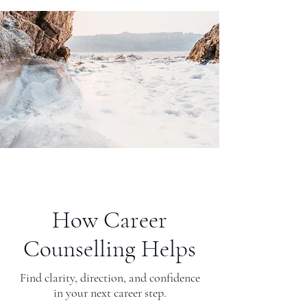
How Career
Counselling Helps
Find clarity, direction, and confidence
in your next career step.