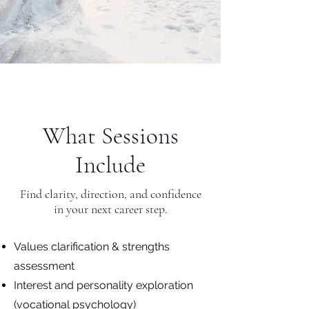
What Sessions
Include
Find clarity, direction, and confidence
in your next career step.
Values clarification & strengths
assessment
Interest and personality exploration
(vocational psychology)