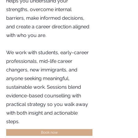
helps you understand your
strengths, overcome internal
barriers, make informed decisions,
and create a career direction aligned
with who you are.
We work with students, early-career
professionals, mid-life career
changers, new immigrants, and
anyone seeking meaningful,
sustainable work. Sessions blend
evidence-based counselling with
practical strategy so you walk away
with both insight and actionable
steps.
Book now