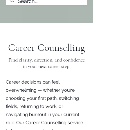
Career Counselling
Find clarity, direction, and confidence
in your next career step.
Career decisions can feel
overwhelming — whether you’re
choosing your first path, switching
fields, returning to work, or
navigating burnout in your current
role. Our Career Counselling service