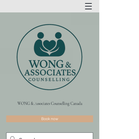
WONG & Associates Counselling Canada
Book now