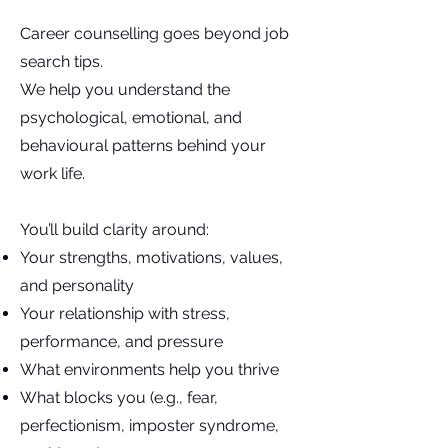
Career counselling goes beyond job
search tips.
We help you understand the
psychological, emotional, and
behavioural patterns behind your
work life.
You’ll build clarity around:
Your strengths, motivations, values,
and personality
Your relationship with stress,
performance, and pressure
What environments help you thrive
What blocks you (e.g., fear,
perfectionism, imposter syndrome,