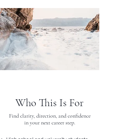
Who This Is For
Find clarity, direction, and confidence
in your next career step.