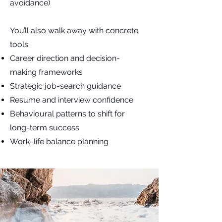
avoidance)
You’ll also walk away with concrete
tools:
Career direction and decision-
making frameworks
Strategic job-search guidance
Resume and interview confidence
Behavioural patterns to shift for
long-term success
Work–life balance planning