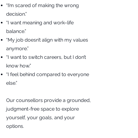
“I’m scared of making the wrong
decision.”
“I want meaning and work–life
balance.”
“My job doesn’t align with my values
anymore.”
“I want to switch careers, but I don’t
know how.”
“I feel behind compared to everyone
else.”
Our counsellors provide a grounded,
judgment-free space to explore
yourself, your goals, and your
options.