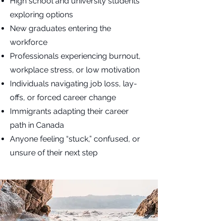
High school and university students
exploring options
New graduates entering the
workforce
Professionals experiencing burnout,
workplace stress, or low motivation
Individuals navigating job loss, lay-
offs, or forced career change
Immigrants adapting their career
path in Canada
Anyone feeling “stuck,” confused, or
unsure of their next step