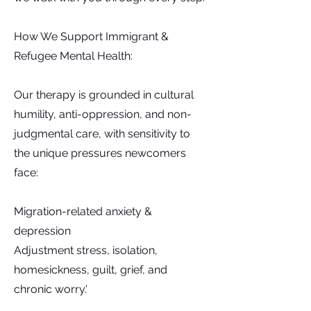
How We Support Immigrant &
Refugee Mental Health:
Our therapy is grounded in cultural
humility, anti-oppression, and non-
judgmental care, with sensitivity to
the unique pressures newcomers
face:
Migration-related anxiety &
depression
Adjustment stress, isolation,
homesickness, guilt, grief, and
chronic worry.'