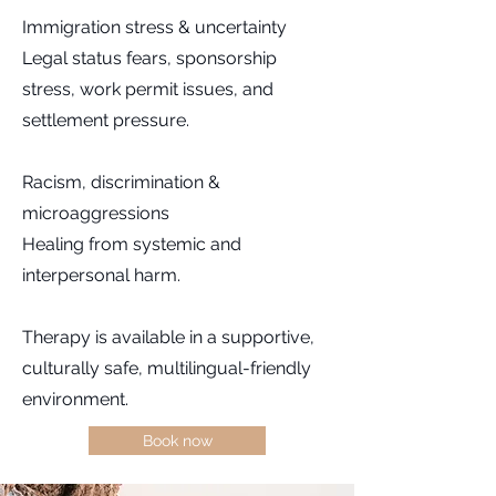
Immigration stress & uncertainty
Legal status fears, sponsorship
stress, work permit issues, and
settlement pressure.
Racism, discrimination &
microaggressions
Healing from systemic and
interpersonal harm.
Therapy is available in a supportive,
culturally safe, multilingual-friendly
environment.
Book now