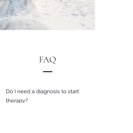
FAQ
Do I need a diagnosis to start
therapy?
No. You can begin therapy at any
time, with or without a diagnosis
or referral.