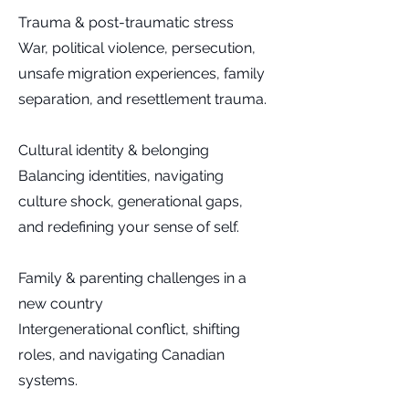
Trauma & post-traumatic stress
War, political violence, persecution,
unsafe migration experiences, family
separation, and resettlement trauma.
Cultural identity & belonging
Balancing identities, navigating
culture shock, generational gaps,
and redefining your sense of self.
Family & parenting challenges in a
new country
Intergenerational conflict, shifting
roles, and navigating Canadian
systems.