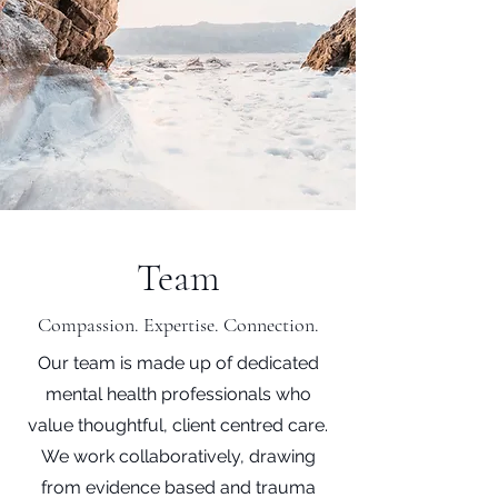
Team
Compassion. Expertise. Connection.
Our team is made up of dedicated
mental health professionals who
value thoughtful, client centred care.
We work collaboratively, drawing
from evidence based and trauma