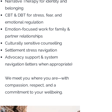
Narrative Therapy for identity and
belonging
CBT & DBT for stress, fear, and
emotional regulation
Emotion-focused work for family &
partner relationships
Culturally sensitive counselling
Settlement stress navigation
Advocacy support & system
navigation (letters when appropriate)
We meet you where you are—with
compassion, respect, and a
commitment to your wellbeing.