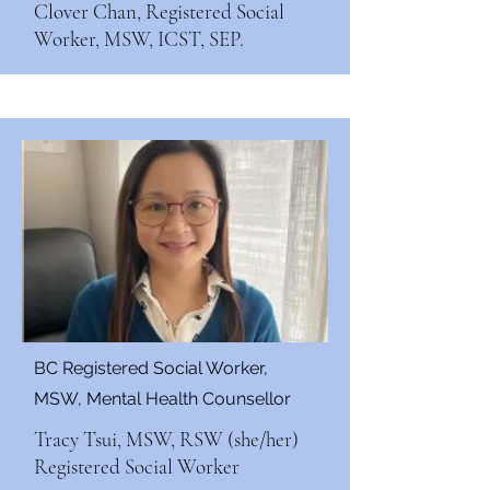
Clover Chan, Registered Social
Worker, MSW, ICST, SEP.
BC Registered Social Worker,
MSW, Mental Health Counsellor
Tracy Tsui, MSW, RSW (she/her)
Registered Social Worker