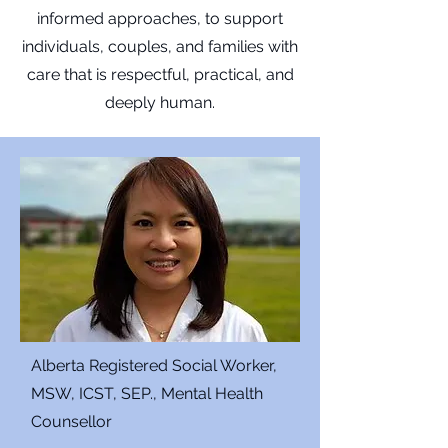
informed approaches, to support
individuals, couples, and families with
care that is respectful, practical, and
deeply human.
Alberta Registered Social Worker,
MSW, ICST, SEP., Mental Health
Counsellor