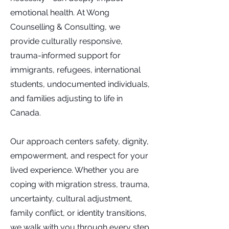
emotional health. At Wong
Counselling & Consulting, we
provide culturally responsive,
trauma-informed support for
immigrants, refugees, international
students, undocumented individuals,
and families adjusting to life in
Canada.
Our approach centers safety, dignity,
empowerment, and respect for your
lived experience. Whether you are
coping with migration stress, trauma,
uncertainty, cultural adjustment,
family conflict, or identity transitions,
we walk with you through every step.