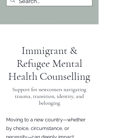
Immigrant &
Refugee Mental
Health Counselling
Support for newcomers navigating
trauma, transition, identity, and
belonging
Moving to a new country—whether
by choice, circumstance, or
necessity—can deeply impact