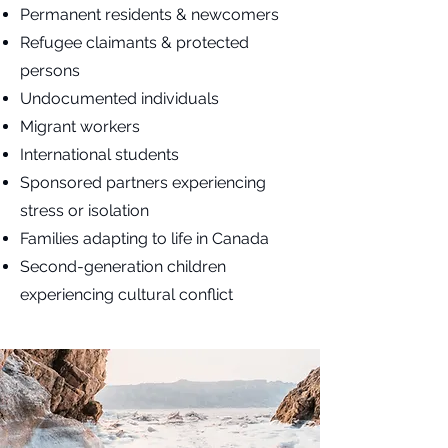
Permanent residents & newcomers
Refugee claimants & protected
persons
Undocumented individuals
Migrant workers
International students
Sponsored partners experiencing
stress or isolation
Families adapting to life in Canada
Second-generation children
experiencing cultural conflict