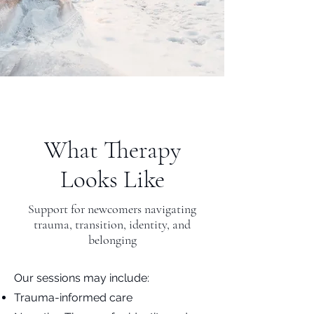
What Therapy
Looks Like
Support for newcomers navigating
trauma, transition, identity, and
belonging
Our sessions may include:
Trauma-informed care