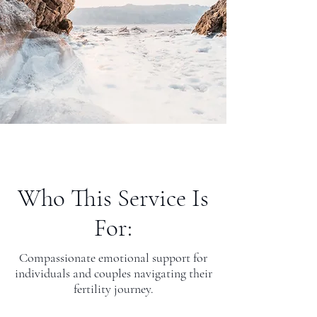
Who This Service Is
For:
Compassionate emotional support for
individuals and couples navigating their
fertility journey.