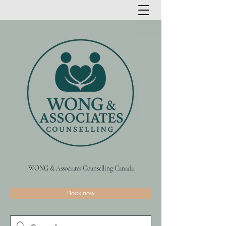
WONG & Associates Counselling Canada
Book now