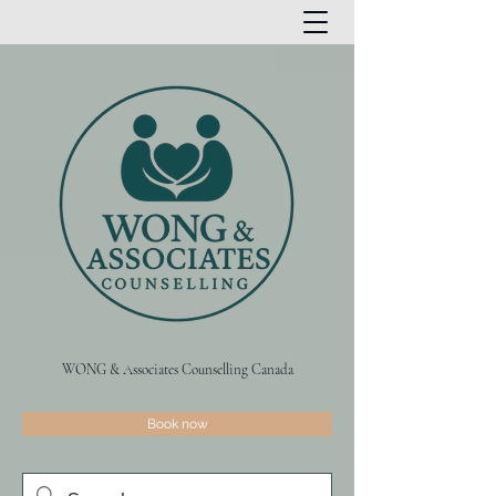
WONG & Associates Counselling Canada
Book now