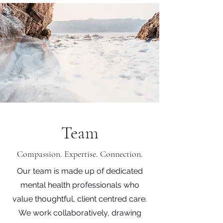
Team
Compassion. Expertise. Connection.
Our team is made up of dedicated
mental health professionals who
value thoughtful, client centred care.
We work collaboratively, drawing