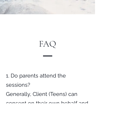
FAQ
1. Do parents attend the
sessions?
Generally, Client (Teens) can
consent on their own behalf and
they can choose freely to attend
counselling by themselves with
parental participation. Depending