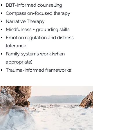
DBT-informed counselling
Compassion-focused therapy
Narrative Therapy
Mindfulness + grounding skills
Emotion regulation and distress
tolerance
Family systems work (when
appropriate)
Trauma-informed frameworks