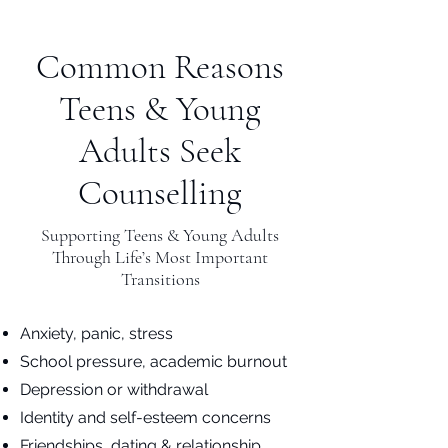
Common Reasons
Teens & Young
Adults Seek
Counselling
Supporting Teens & Young Adults
Through Life’s Most Important
Transitions
Anxiety, panic, stress
School pressure, academic burnout
Depression or withdrawal
Identity and self-esteem concerns
Friendships, dating & relationship