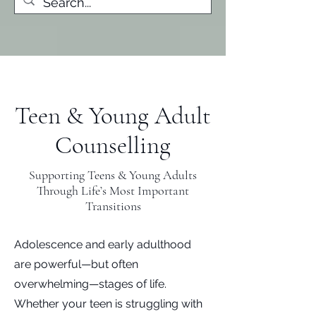
Teen & Young Adult
Counselling
Supporting Teens & Young Adults
Through Life’s Most Important
Transitions
Adolescence and early adulthood
are powerful—but often
overwhelming—stages of life.
Whether your teen is struggling with