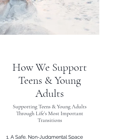
How We Support
Teens & Young
Adults
Supporting Teens & Young Adults
Through Life’s Most Important
Transitions
1. A Safe, Non-Judgmental Space