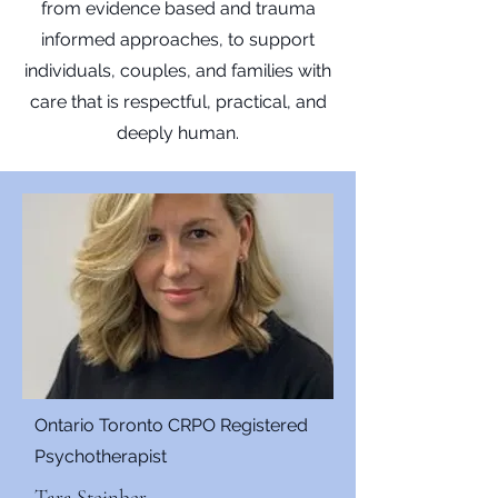
from evidence based and trauma
informed approaches, to support
individuals, couples, and families with
care that is respectful, practical, and
deeply human.
Ontario Toronto CRPO Registered
Psychotherapist
Tara Steinber