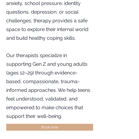
anxiety, school pressure, identity
questions, depression, or social
challenges, therapy provides a safe
space to explore their internal world
and build healthy coping skills.
Our therapists specialize in
supporting Gen Z and young adults
(ages 12–29) through evidence-
based, compassionate, trauma-
informed approaches. We help teens
feel understood, validated, and
empowered to make choices that
support their well-being.
Book now