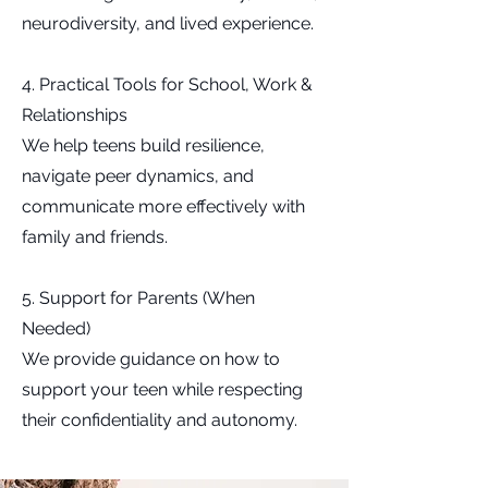
neurodiversity, and lived experience.
4. Practical Tools for School, Work &
Relationships
We help teens build resilience,
navigate peer dynamics, and
communicate more effectively with
family and friends.
5. Support for Parents (When
Needed)
We provide guidance on how to
support your teen while respecting
their confidentiality and autonomy.