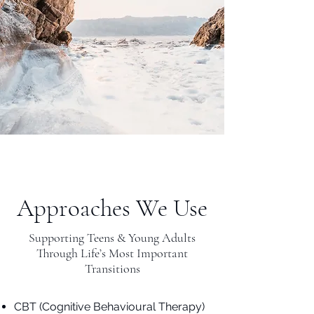
Approaches We Use
Supporting Teens & Young Adults
Through Life’s Most Important
Transitions
CBT (Cognitive Behavioural Therapy)