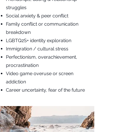
struggles
Social anxiety & peer conflict
Family conflict or communication
breakdown
LGBTQ2S+ identity exploration
Immigration / cultural stress
Perfectionism, overachievement,
procrastination
Video game overuse or screen
addiction
Career uncertainty, fear of the future