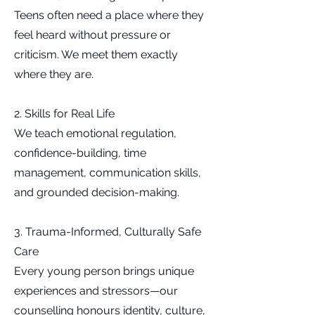
Teens often need a place where they
feel heard without pressure or
criticism. We meet them exactly
where they are.
2. Skills for Real Life
We teach emotional regulation,
confidence-building, time
management, communication skills,
and grounded decision-making.
3. Trauma-Informed, Culturally Safe
Care
Every young person brings unique
experiences and stressors—our
counselling honours identity, culture,