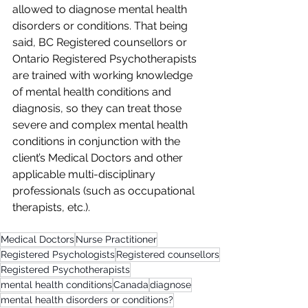
allowed to diagnose mental health 
disorders or conditions. That being 
said, BC Registered counsellors or 
Ontario Registered Psychotherapists 
are trained with working knowledge 
of mental health conditions and 
diagnosis, so they can treat those 
severe and complex mental health 
conditions in conjunction with the 
client’s Medical Doctors and other 
applicable multi-disciplinary 
professionals (such as occupational 
therapists, etc.).
Medical Doctors
Nurse Practitioner
Registered Psychologists
Registered counsellors
Registered Psychotherapists
mental health conditions
Canada
diagnose
mental health disorders or conditions?