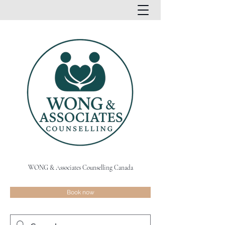
WONG & Associates Counselling Canada
Book now