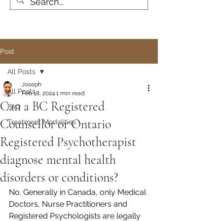
Post
All Posts
Joseph
All Posts
Feb 18, 2024
1 min read
Can a BC Registered
FAQ
Counsellor or Ontario
Treatment Modalities
Registered Psychotherapist
diagnose mental health
disorders or conditions?
No. Generally in Canada, only Medical 
Doctors, Nurse Practitioners and 
Registered Psychologists are legally 