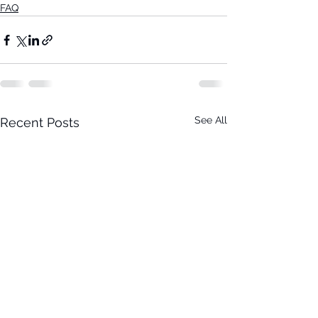
FAQ
See All
Recent Posts