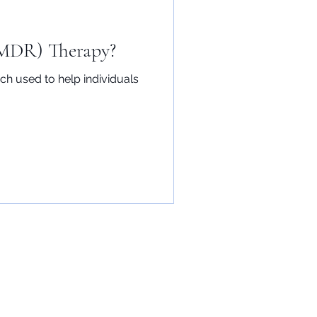
EMDR) Therapy?
h used to help individuals