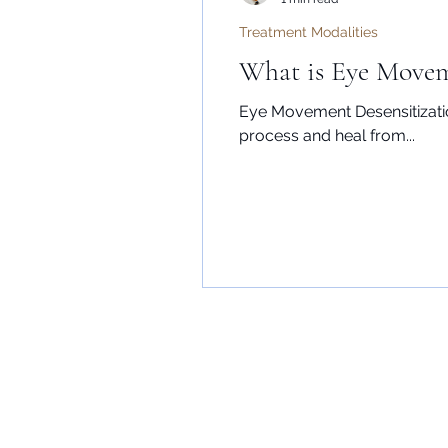
Treatment Modalities
What is Eye Movem
Eye Movement Desensitizatio
process and heal from...