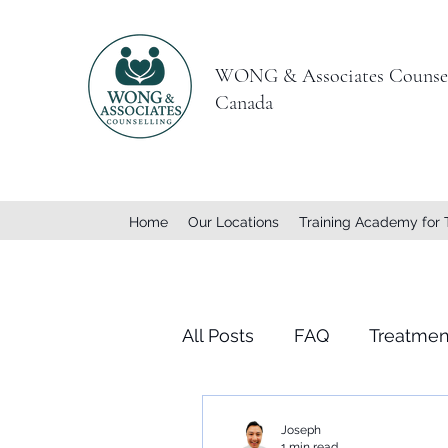
WONG & Associates Counsel
Canada
Home
Our Locations
Training Academy for 
All Posts
FAQ
Treatmen
Joseph
1 min read