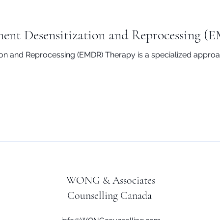
ent Desensitization and Reprocessing (
n and Reprocessing (EMDR) Therapy is a specialized approac
WONG & Associates
Counselling Canada