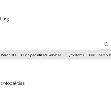
ling
Therapists
Our Specialized Services
Symptoms
Our Therapis
t Modalities