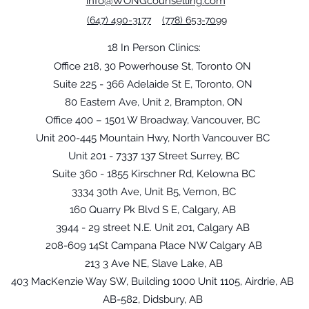
info@WONGcounselling.com
(647) 490-3177
(778) 653-7099
18 In Person Clinics:
Office 218, 30 Powerhouse St, Toronto ON
Suite 225 - 366 Adelaide St E, Toronto, ON
80 Eastern Ave, Unit 2, Brampton, ON
Office 400 – 1501 W Broadway, Vancouver, BC
Unit 200-445 Mountain Hwy, North Vancouver BC
Unit 201 - 7337 137 Street Surrey, BC
Suite 360 - 1855 Kirschner Rd, Kelowna BC
3334 30th Ave, Unit B5, Vernon, BC
160 Quarry Pk Blvd S E, Calgary, AB
3944 - 29 street N.E. Unit 201, Calgary AB
208-609 14St Campana Place NW Calgary AB
213 3 Ave NE, Slave Lake, AB
403 MacKenzie Way SW, Building 1000 Unit 1105, Airdrie, AB
AB-582, Didsbury, AB