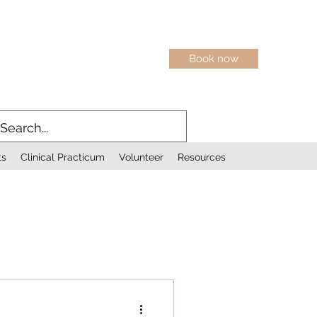
Book now
ts
Clinical Practicum
Volunteer
Resources