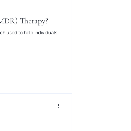
EMDR) Therapy?
h used to help individuals