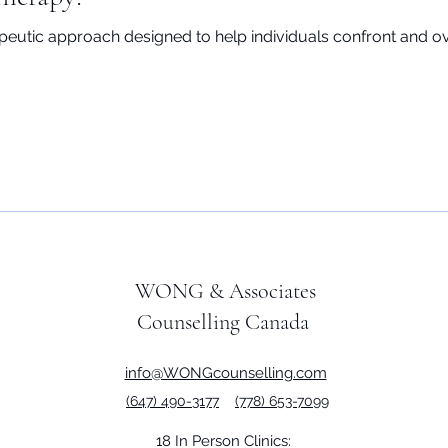
peutic approach designed to help individuals confront and o
WONG & Associates
Counselling Canada
info@WONGcounselling.com
(647) 490-3177
(778) 653-7099
18 In Person Clinics: