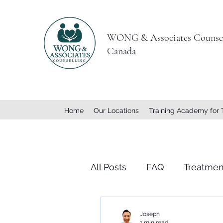
WONG & Associates Counsel
Canada
Home
Our Locations
Training Academy for 
All Posts
FAQ
Treatmen
Joseph
1 min read