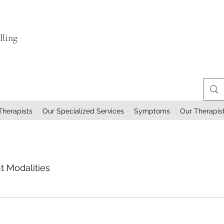
ling
Therapists
Our Specialized Services
Symptoms
Our Therapis
t Modalities