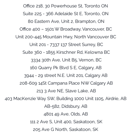
Office 218, 30 Powerhouse St, Toronto ON
Suite 225 - 366 Adelaide St E, Toronto, ON
80 Eastern Ave, Unit 2, Brampton, ON
Office 400 – 1501 W Broadway, Vancouver, BC
Unit 200-445 Mountain Hwy, North Vancouver BC
Unit 201 - 7337 137 Street Surrey, BC
Suite 360 - 1855 Kirschner Rd, Kelowna BC
3334 30th Ave, Unit B5, Vernon, BC
160 Quarry Pk Blvd S E, Calgary, AB
3944 - 29 street N.E. Unit 201, Calgary AB
208-609 14St Campana Place NW Calgary AB
213 3 Ave NE, Slave Lake, AB
403 MacKenzie Way SW, Building 1000 Unit 1105, Airdrie, AB
AB-582, Didsbury, AB
4801 49 Ave, Olds, AB
111 2 Ave S, Unit 400, Saskatoon, SK
205 Ave G North, Saskatoon, SK