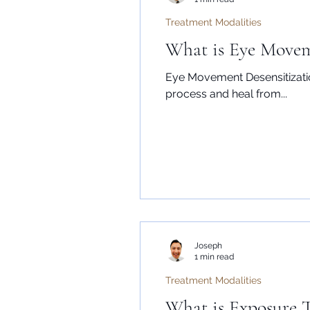
Treatment Modalities
What is Eye Movem
Eye Movement Desensitizatio
process and heal from...
Joseph
1 min read
Treatment Modalities
What is Exposure 