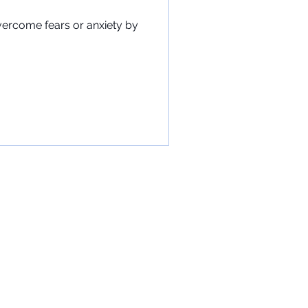
vercome fears or anxiety by