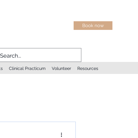
Book now
ts
Clinical Practicum
Volunteer
Resources