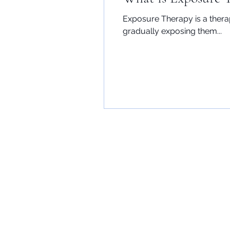
Exposure Therapy is a thera
gradually exposing them...