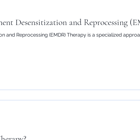
ent Desensitization and Reprocessing (
n and Reprocessing (EMDR) Therapy is a specialized approac
Therapy?